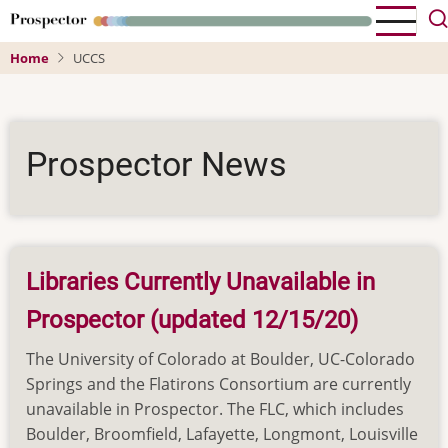
Skip
to
Home
UCCS
main
content
Prospector News
Libraries Currently Unavailable in
Prospector (updated 12/15/20)
The University of Colorado at Boulder, UC-Colorado
Springs and the Flatirons Consortium are currently
unavailable in Prospector. The FLC, which includes
Boulder, Broomfield, Lafayette, Longmont, Louisville