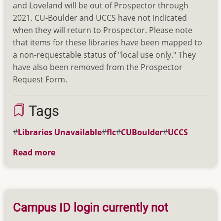
and Loveland will be out of Prospector through
2021. CU-Boulder and UCCS have not indicated
when they will return to Prospector. Please note
that items for these libraries have been mapped to
a non-requestable status of "local use only." They
have also been removed from the Prospector
Request Form.
Tags
Libraries Unavailable
flc
CUBoulder
UCCS
Read more
about
Libraries
Currently
Unavailable
in
Campus ID login currently not
Prospector