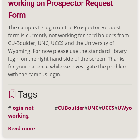
working on Prospector Request
(updated
12/15/20)
Form
The campus ID login on the Prospector Request
form is currently not working for card holders from
CU-Boulder, UNC, UCCS and the University of
Wyoming. For now please use the standard library
login on the right hand side of the screen. Thanks
for your patience while we investigate the problem
with the campus login.
Tags
login not
CUBoulder
UNC
UCCS
UWyo
working
Read more
about
Campus