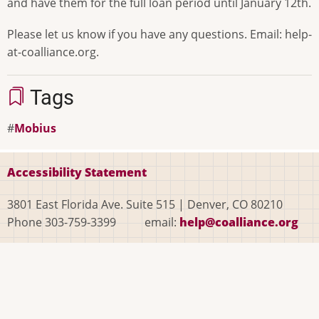
and have them for the full loan period until January 12th.
Please let us know if you have any questions. Email: help-
at-coalliance.org.
Tags
Mobius
Accessibility Statement
3801 East Florida Ave. Suite 515 | Denver, CO 80210
Phone 303-759-3399 email:
help@coalliance.org