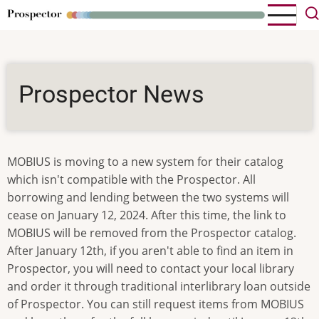
Skip
to
main
content
Prospector News
MOBIUS is moving to a new system for their catalog
which isn't compatible with the Prospector. All
borrowing and lending between the two systems will
cease on January 12, 2024. After this time, the link to
MOBIUS will be removed from the Prospector catalog.
After January 12th, if you aren't able to find an item in
Prospector, you will need to contact your local library
and order it through traditional interlibrary loan outside
of Prospector. You can still request items from MOBIUS